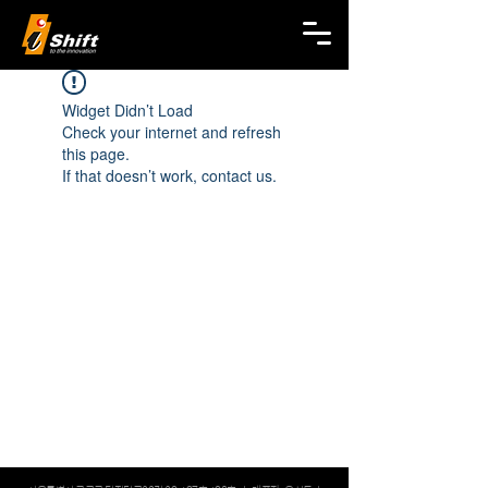
Widget Didn’t Load
Check your internet and refresh
this page.
If that doesn’t work, contact us.